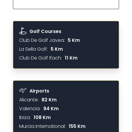
Golf Courses
Club De Golf Javea:
5 Km
La Sella Golf:
5 Km
Club De Golf Ifach:
11 Km
Airports
Alicante:
82 Km
Valencia:
94 Km
Ibiza:
108 Km
Murcia International:
155 Km