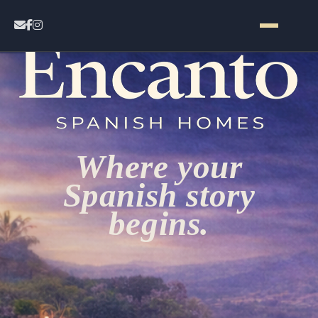
Home
Contact
Where your
Properties
Spanish story
begins.