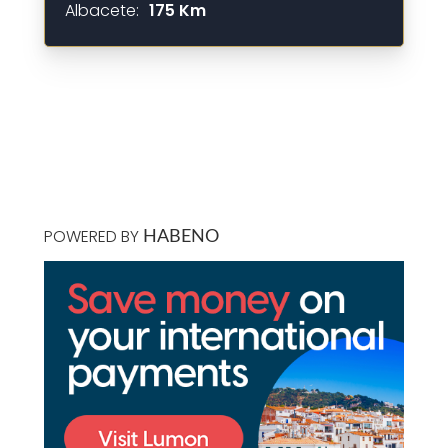
Albacete:
175 Km
POWERED BY
HABENO