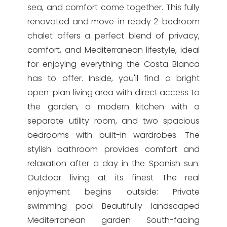
sea, and comfort come together. This fully
renovated and move-in ready 2-bedroom
chalet offers a perfect blend of privacy,
comfort, and Mediterranean lifestyle, ideal
for enjoying everything the Costa Blanca
has to offer. Inside, you'll find a bright
open-plan living area with direct access to
the garden, a modern kitchen with a
separate utility room, and two spacious
bedrooms with built-in wardrobes. The
stylish bathroom provides comfort and
relaxation after a day in the Spanish sun.
Outdoor living at its finest The real
enjoyment begins outside: Private
swimming pool Beautifully landscaped
Mediterranean garden South-facing