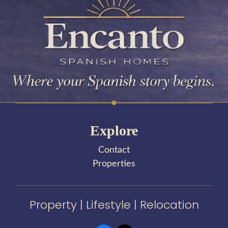
Explore
Contact
Properties
Property | Lifestyle | Relocation