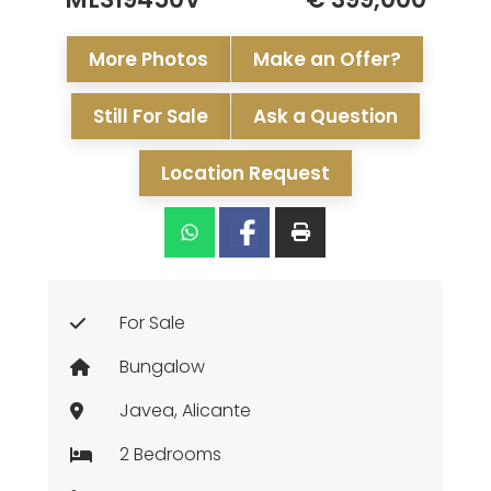
More Photos
Make an Offer?
Still For Sale
Ask a Question
Location Request
For Sale
Bungalow
Javea, Alicante
2 Bedrooms