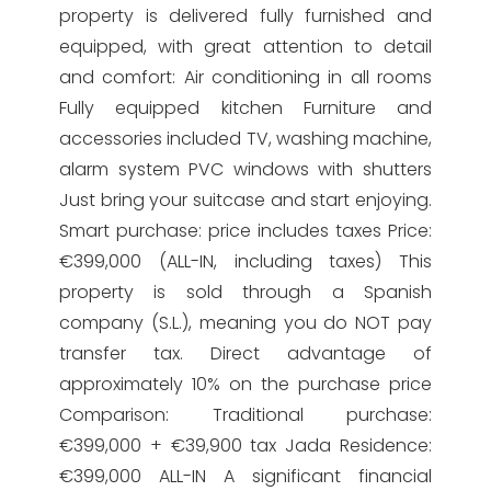
property is delivered fully furnished and
equipped, with great attention to detail
and comfort: Air conditioning in all rooms
Fully equipped kitchen Furniture and
accessories included TV, washing machine,
alarm system PVC windows with shutters
Just bring your suitcase and start enjoying.
Smart purchase: price includes taxes Price:
€399,000 (ALL-IN, including taxes) This
property is sold through a Spanish
company (S.L.), meaning you do NOT pay
transfer tax. Direct advantage of
approximately 10% on the purchase price
Comparison: Traditional purchase:
€399,000 + €39,900 tax Jada Residence:
€399,000 ALL-IN A significant financial