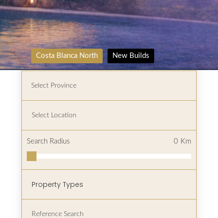
Costa Blanca North
New Builds
Search Radius
0
Km
Property Types