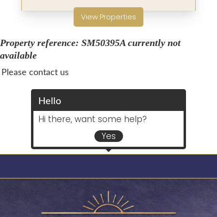
View Properties
Property reference: SM50395A currently not
available
Please contact us
Hello
Hi there, want some help?
Yes