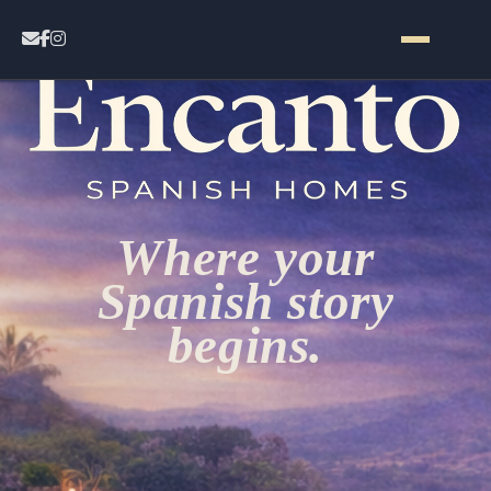
Home
Contact
Where your
Properties
Spanish story
begins.