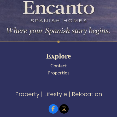
Explore
Contact
Properties
Property | Lifestyle | Relocation