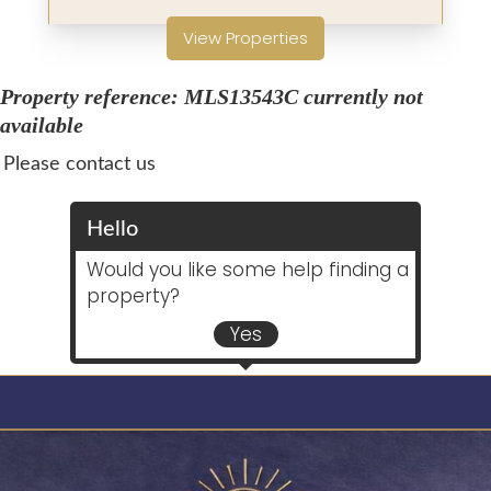
View Properties
Property reference: MLS13543C currently not
available
Please contact us
Hello
Would you like some help finding a
property?
Yes