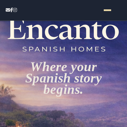
Home
Contact
Where your
Properties
Spanish story
begins.