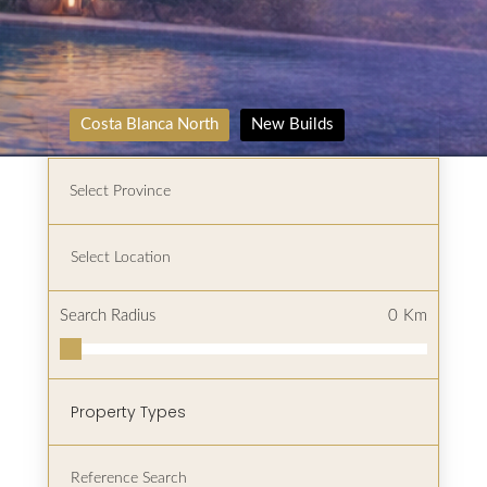
Costa Blanca North
New Builds
Search Radius
0
Km
Property Types