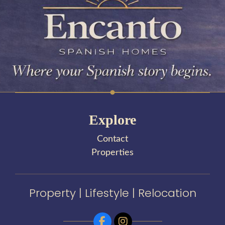
Explore
Contact
Properties
Property | Lifestyle | Relocation