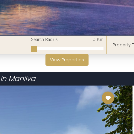
Search Radius
0
Km
Property 
View Properties
In Manilva