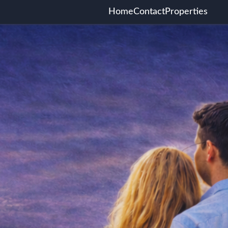
Home
Contact
Properties