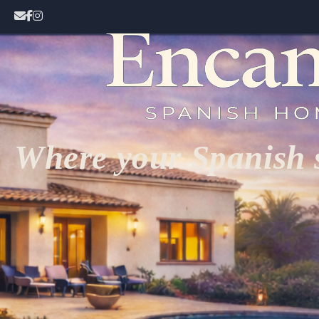
Where your Spanish s