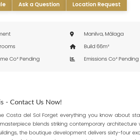
ale
Ask a Question
Location Request
ment
Manilva, Málaga
hrooms
Build 66m²
me Co² Pending
Emissions Co² Pending
his - Contact Us Now!
the Costa del Sol Forget everything you know about st
l masterpiece blends striking contemporary architecture w
ildings, the boutique development delivers sixty-four e