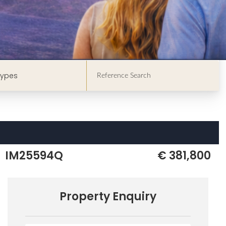
Types
IM25594Q
€ 381,800
Property Enquiry