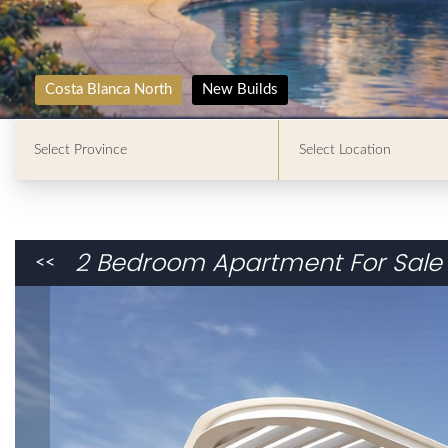
Costa Blanca North
New Builds
2 Bedroom Apartment For Sale 
<<