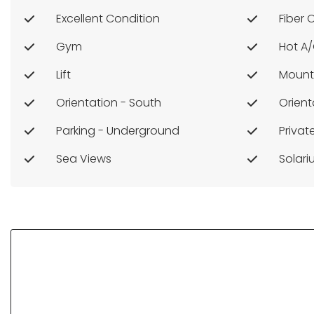
Excellent Condition
Fiber 
Gym
Hot A
Lift
Mount
Orientation - South
Orient
Parking - Underground
Priva
Sea Views
Solar