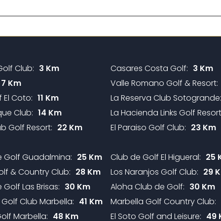
olf Club:
3 Km
Casares Costa Golf:
3 Km
7 Km
Valle Romano Golf & Resort:
 El Coto:
11 Km
La Reserva Club Sotogrande
ue Club:
14 Km
La Hacienda Links Golf Resort
b Golf Resort:
22 Km
El Paraiso Golf Club:
23 Km
e Golf Guadalmina:
25 Km
Club de Golf El Higueral:
25 
olf & Country Club:
28 Km
Los Naranjos Golf Club:
29 
 Golf Las Brisas:
30 Km
Aloha Club de Golf:
30 Km
 Golf Club Marbella:
41 Km
Marbella Golf Country Club:
lf Marbella:
48 Km
El Soto Golf and Leisure:
49