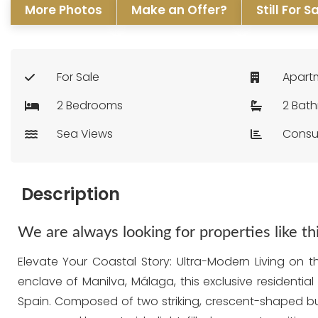
More Photos
Make an Offer?
Still For S
For Sale
Apart
2 Bedrooms
2 Bat
Sea Views
Consu
Description
We are always looking for properties like t
Elevate Your Coastal Story: Ultra-Modern Living on 
enclave of Manilva, Málaga, this exclusive residentia
Spain. Composed of two striking, crescent-shaped bu