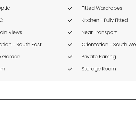
Optic
Fitted Wardrobes
/c
Kitchen - Fully Fitted
ain Views
Near Transport
ation - South East
Orientation - South We
te Garden
Private Parking
ium
Storage Room