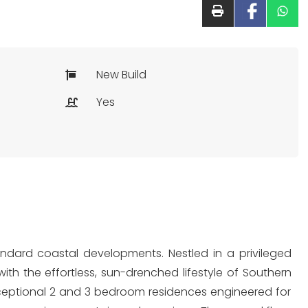
New Build
Yes
andard coastal developments. Nestled in a privileged
ith the effortless, sun-drenched lifestyle of Southern
xceptional 2 and 3 bedroom residences engineered for