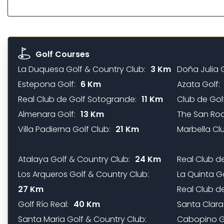
Golf Courses
La Duquesa Golf & Country Club:
3 Km
Doña Julia G
Estepona Golf:
6 Km
Azata Golf:
Real Club de Golf Sotogrande:
11 Km
Club de Golf
Almenara Golf:
13 Km
The San Roq
Villa Padierna Golf Club:
21 Km
Marbella Clu
Atalaya Golf & Country Club:
24 Km
Real Club d
Los Arqueros Golf & Country Club:
La Quinta G
27 Km
Real Club de
Golf Río Real:
40 Km
Santa Clara
Santa Maria Golf & Country Club:
Cabopino Go