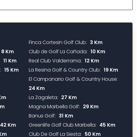
Finca Cortesin Golf Club:
3 Km
8 Km
Club de Golf La Cañada:
10 Km
:
11 Km
Real Club Valderrama:
12 Km
:
15 Km
La Resina Golf & Country Club:
19 Km
El Campanario Golf & Country House:
24 Km
Km
La Zagaleta:
27 Km
Km
Magna Marbella Golf:
29 Km
Banus Golf:
31 Km
42 Km
Greenlife Golf Club Marbella:
45 Km
 Km
Club De Golf La Siesta:
50 Km