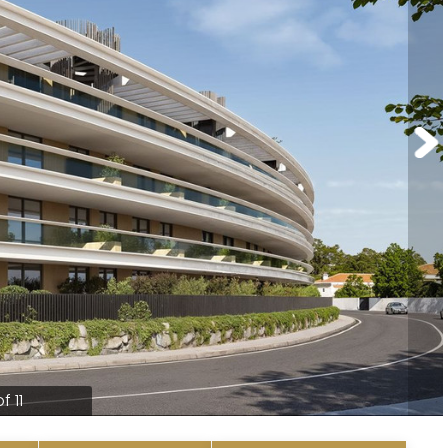
of 11