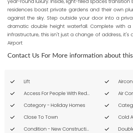
year-round luxury. Inside, light-filled spaces transi
residences boast private gardens and their own plu
against the sky. Step outside your door into a priva
dramatic double height waterfall. Complete with a 
infrastructure, this isn't just a change of address, i
Airport
Contact Us For More information about this
Lift
Aircon
Access For People With Reduced Mobility
Air Co
Category - Holiday Homes
Categ
Close To Town
Cold 
Condition - New Construction
Doubl