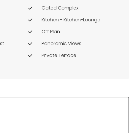
Gated Complex
Kitchen - Kitchen-Lounge
Off Plan
st
Panoramic Views
Private Terrace