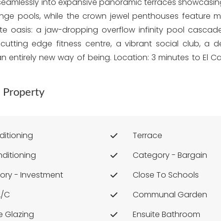
tion seamlessly into expansive panoramic terraces showca
nge pools, while the crown jewel penthouses feature ma
te oasis: a jaw-dropping overflow infinity pool cascades
cutting edge fitness centre, a vibrant social club, a 
t's an entirely new way of being. Location: 3 minutes to El
 Property
ditioning
Terrace
nditioning
Category - Bargain
ory - Investment
Close To Schools
A/c
Communal Garden
e Glazing
Ensuite Bathroom