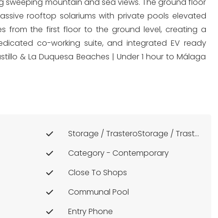
sing sweeping mountain and sea views. The ground floor
ssive rooftop solariums with private pools elevated
 from the first floor to the ground level, creating a
dedicated co-working suite, and integrated EV ready
 Castillo & La Duquesa Beaches | Under 1 hour to Málaga
Storage / TrasteroStorage / Trastero
Category - Contemporary
Close To Shops
Communal Pool
Entry Phone