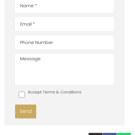
Accept Terms & Conditions