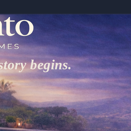
tory begins.