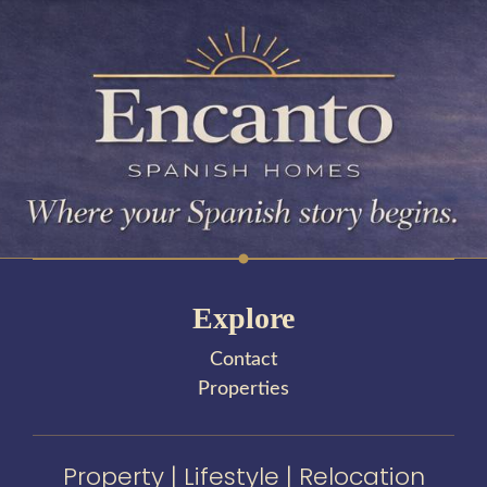
Explore
Contact
Properties
Property | Lifestyle | Relocation