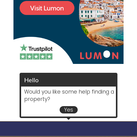
Hello
Would you like some help finding a
property?
Yes