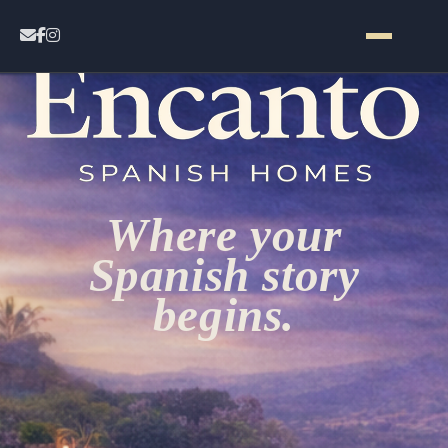
Home
Contact
Where your
Properties
Spanish story
begins.