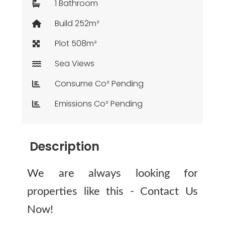
1 Bathroom
Build 252m²
Plot 508m²
Sea Views
Consume Co² Pending
Emissions Co² Pending
Description
We are always looking for
properties like this - Contact Us
Now!