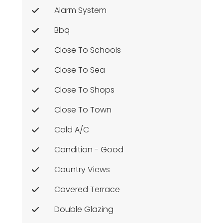
Alarm System
Bbq
Close To Schools
Close To Sea
Close To Shops
Close To Town
Cold A/c
Condition - Good
Country Views
Covered Terrace
Double Glazing