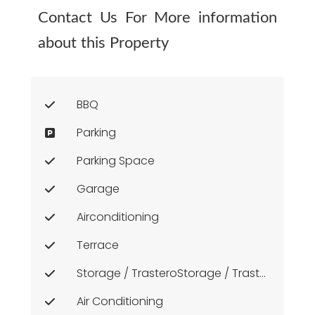
Contact Us For More information
about this Property
BBQ
Parking
Parking Space
Garage
Airconditioning
Terrace
Storage / TrasteroStorage / Trastero
Air Conditioning