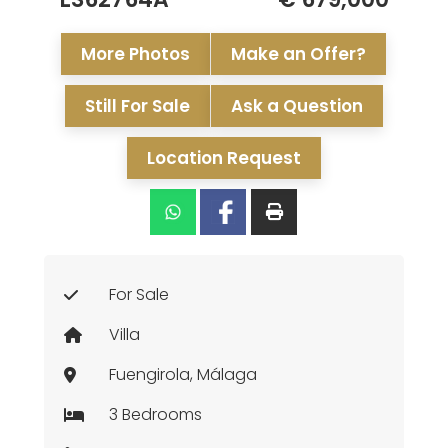
More Photos
Make an Offer?
Still For Sale
Ask a Question
Location Request
For Sale
Villa
Fuengirola, Málaga
3 Bedrooms