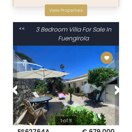
View Properties
3 Bedroom Villa For Sale In
<<
Fuengirola
1 of 11
ES62764A
€ 679,000