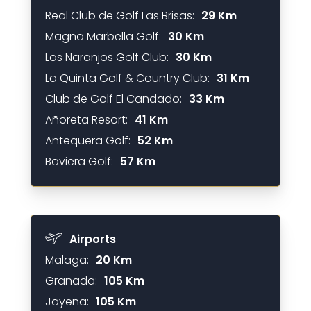
Real Club de Golf Las Brisas:
29 Km
Magna Marbella Golf:
30 Km
Los Naranjos Golf Club:
30 Km
La Quinta Golf & Country Club:
31 Km
Club de Golf El Candado:
33 Km
Añoreta Resort:
41 Km
Antequera Golf:
52 Km
Baviera Golf:
57 Km
Airports
Malaga:
20 Km
Granada:
105 Km
Jayena:
105 Km