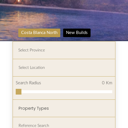
Costa Blanca North
New Builds
Search Radius
0
Km
Property Types