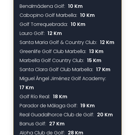
Benalmádena Golf:
10 Km
Cabopino Golf Marbella:
10 Km
Golf Torrequebrada:
10 Km
Lauro Golf:
12 Km
Santa Maria Golf & Country Club:
12 Km
Greenlife Golf Club Marbella:
13 Km
Marbella Golf Country Club:
15 Km
Santa Clara Golf Club Marbella:
17 Km
Miguel Ángel Jiménez Golf Academy:
17 Km
Golf Río Real:
18 Km
Parador de Málaga Golf:
19 Km
Real Guadalhorce Club de Golf:
20 Km
Banus Golf:
27 Km
Aloha Club de Golf:
28 Km