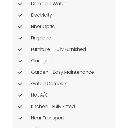
Drinkable Water
Electricity
Fiber Optic
Fireplace
Furniture - Fully Furnished
Garage
Garden - Easy Maintenance
Gated Complex
Hot A/c
Kitchen - Fully Fitted
Near Transport