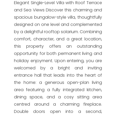
Elegant Single-Level Villa with Roof Terrace
and Sea Views Discover this charming and
spacious bungalow-style villa, thoughtfully
designed on one level and complemented
by a delightful rooftop solarium. Combining
comfort, character, and a great location,
this property offers an outstanding
opportunity for both permanent living and
holiday enjoyment. Upon entering, you are
welcomed by a bright and inviting
entrance hall that leads into the heart of
the home: a generous open-plan living
area featuring a fully integrated kitchen,
dining space, and a cosy sitting area
centred around a charming fireplace.
Double doors open into a second,