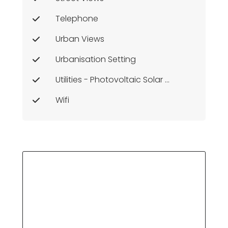
Telephone
Urban Views
Urbanisation Setting
Utilities - Photovoltaic Solar Panels
Wifi