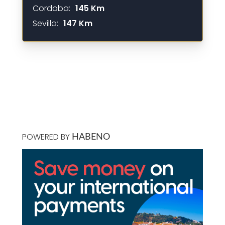
Cordoba:
145 Km
Sevilla:
147 Km
POWERED BY
HABENO