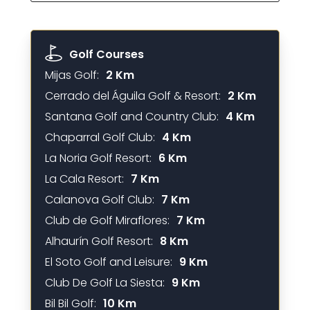
Golf Courses
Mijas Golf:
2 Km
Cerrado del Águila Golf & Resort:
2 Km
Santana Golf and Country Club:
4 Km
Chaparral Golf Club:
4 Km
La Noria Golf Resort:
6 Km
La Cala Resort:
7 Km
Calanova Golf Club:
7 Km
Club de Golf Miraflores:
7 Km
Alhaurín Golf Resort:
8 Km
El Soto Golf and Leisure:
9 Km
Club De Golf La Siesta:
9 Km
Bil Bil Golf:
10 Km