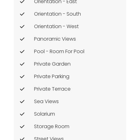
Orientation - East
Orientation - South
Orientation - West
Panoramic Views
Pool - Room For Pool
Private Garden
Private Parking
Private Terrace
Sea Views
Solarium
Storage Room
Street Views