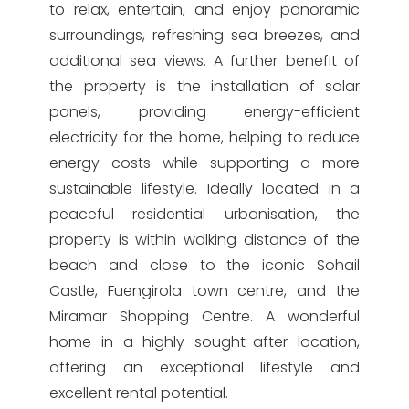
to relax, entertain, and enjoy panoramic
surroundings, refreshing sea breezes, and
additional sea views. A further benefit of
the property is the installation of solar
panels, providing energy-efficient
electricity for the home, helping to reduce
energy costs while supporting a more
sustainable lifestyle. Ideally located in a
peaceful residential urbanisation, the
property is within walking distance of the
beach and close to the iconic Sohail
Castle, Fuengirola town centre, and the
Miramar Shopping Centre. A wonderful
home in a highly sought-after location,
offering an exceptional lifestyle and
excellent rental potential.