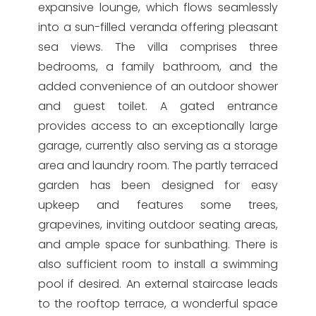
expansive lounge, which flows seamlessly
into a sun-filled veranda offering pleasant
sea views. The villa comprises three
bedrooms, a family bathroom, and the
added convenience of an outdoor shower
and guest toilet. A gated entrance
provides access to an exceptionally large
garage, currently also serving as a storage
area and laundry room. The partly terraced
garden has been designed for easy
upkeep and features some trees,
grapevines, inviting outdoor seating areas,
and ample space for sunbathing. There is
also sufficient room to install a swimming
pool if desired. An external staircase leads
to the rooftop terrace, a wonderful space