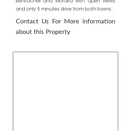
Benitachell and Moraira with open views
and only 5 minutes drive from both towns .
Contact Us For More information
about this Property