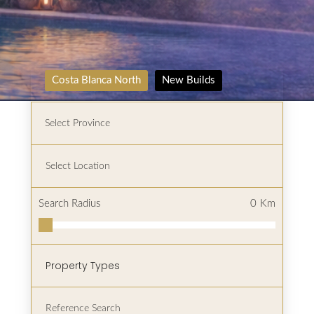
Costa Blanca North
New Builds
Search Radius
0
Km
Property Types