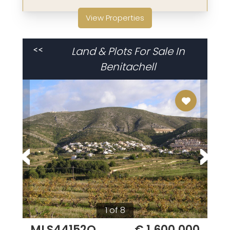
View Properties
Land & Plots For Sale In
<<
Benitachell
1 of 8
MLS44152Q
€ 1,600,000