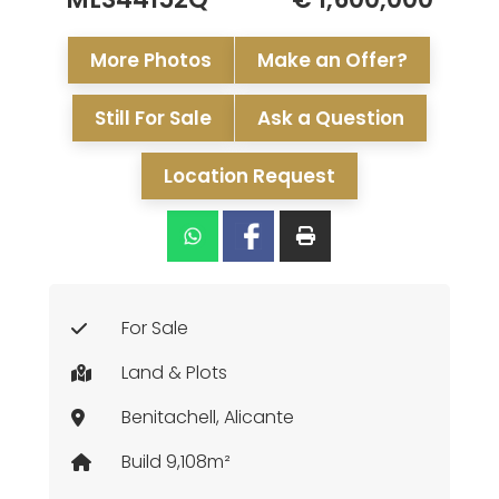
More Photos
Make an Offer?
Still For Sale
Ask a Question
Location Request
For Sale
Land & Plots
Benitachell, Alicante
Build 9,108m²