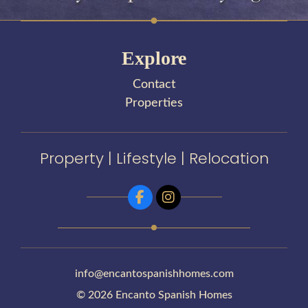
Explore
Contact
Properties
Property | Lifestyle | Relocation
info@encantospanishhomes.com
© 2026 Encanto Spanish Homes