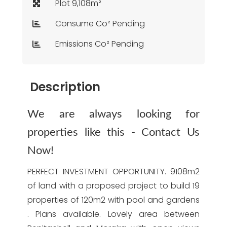
Plot 9,108m²
Consume Co² Pending
Emissions Co² Pending
Description
We are always looking for
properties like this - Contact Us
Now!
PERFECT INVESTMENT OPPORTUNITY. 9108m2
of land with a proposed project to build 19
properties of 120m2 with pool and gardens
. Plans available. Lovely area between