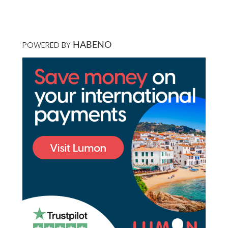
POWERED BY
HABENO