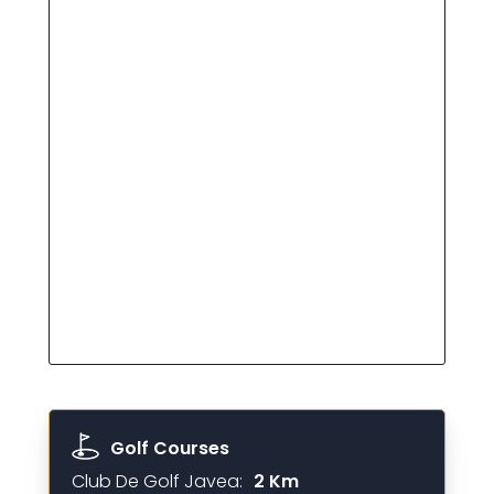
Golf Courses
Club De Golf Javea:
2 Km