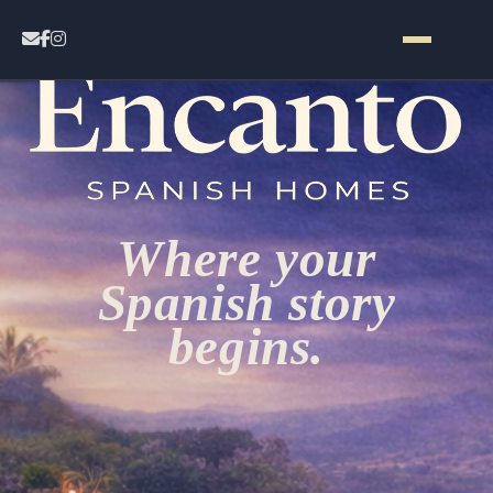
Home
Contact
Where your
Properties
Spanish story
begins.