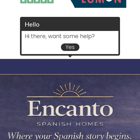
Hello
Hi there, want some help?
Yes