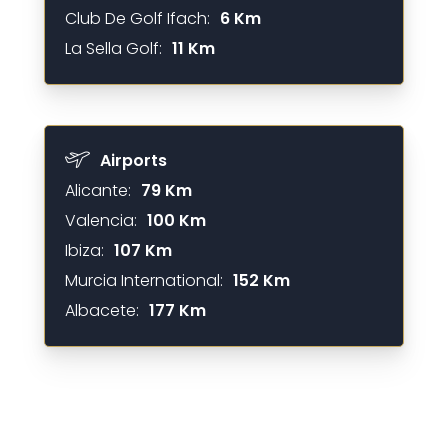
Club De Golf Ifach:
6 Km
La Sella Golf:
11 Km
Airports
Alicante:
79 Km
Valencia:
100 Km
Ibiza:
107 Km
Murcia International:
152 Km
Albacete:
177 Km