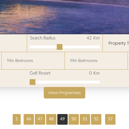
Search Radius
42
Km
Property 
Golf Resort
0
Km
View Properties
1
46
47
48
49
50
51
52
57