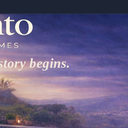
tory begins.