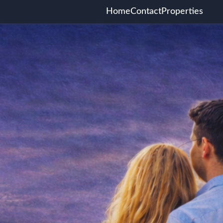
Home
Contact
Properties