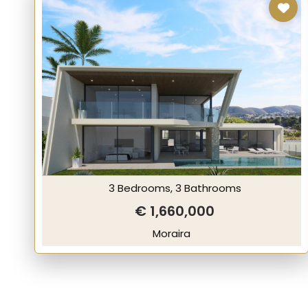
3 Bedrooms, 3 Bathrooms
€ 1,660,000
Moraira