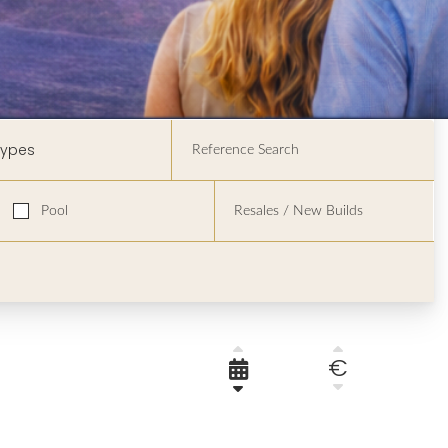
Types
Pool
€