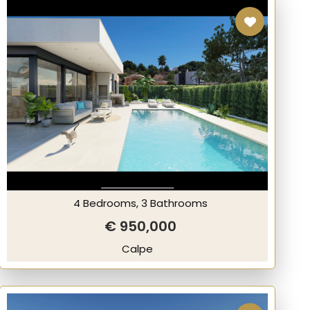
4 Bedrooms, 3 Bathrooms
€ 950,000
Calpe