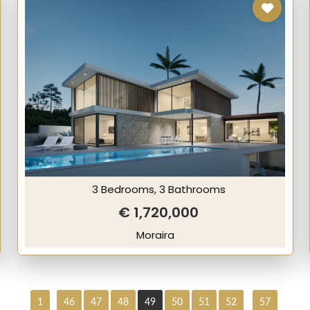
3 Bedrooms, 3 Bathrooms
€ 1,720,000
Moraira
1
46
47
48
49
50
51
52
57