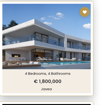
4 Bedrooms, 4 Bathrooms
€ 1,800,000
Javea