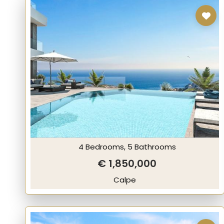
4 Bedrooms, 5 Bathrooms
€ 1,850,000
Calpe