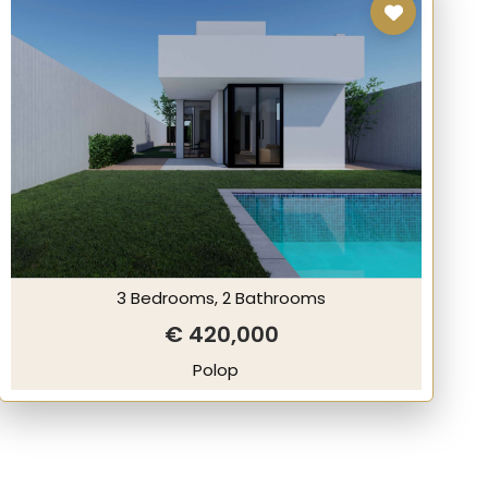
3 Bedrooms, 2 Bathrooms
€ 420,000
Polop