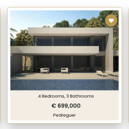
4 Bedrooms, 3 Bathrooms
€ 699,000
Pedreguer