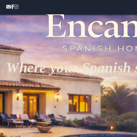
Where your Spanish s