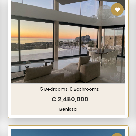
5 Bedrooms, 6 Bathrooms
€ 2,480,000
Benissa