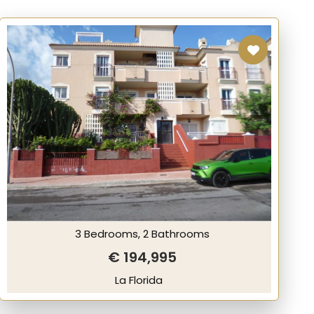
3 Bedrooms, 2 Bathrooms
€ 194,995
La Florida