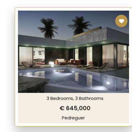
3 Bedrooms, 3 Bathrooms
€ 645,000
Pedreguer