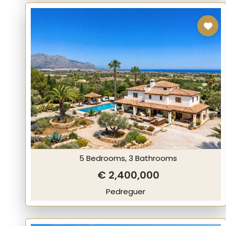
5 Bedrooms, 3 Bathrooms
€ 2,400,000
Pedreguer