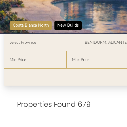
Costa Blanca North
New Builds
Properties Found 679