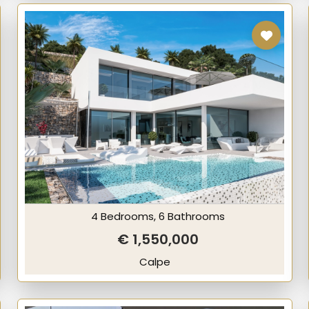
4 Bedrooms, 6 Bathrooms
€ 1,550,000
Calpe