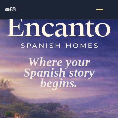
Home
Contact
Where your
Properties
Spanish story
begins.