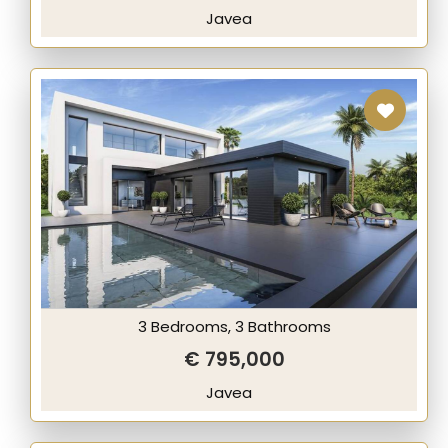
Javea
3 Bedrooms, 3 Bathrooms
€ 795,000
Javea