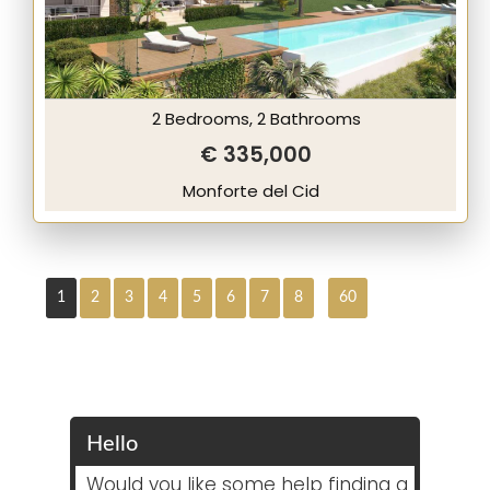
2 Bedrooms, 2 Bathrooms
€ 335,000
Monforte del Cid
1
2
3
4
5
6
7
8
60
Hello
Would you like some help finding a