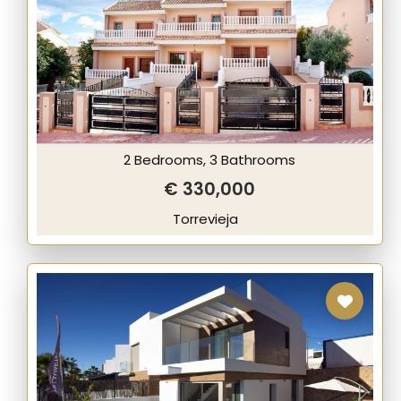
2 Bedrooms, 3 Bathrooms
€ 330,000
Torrevieja