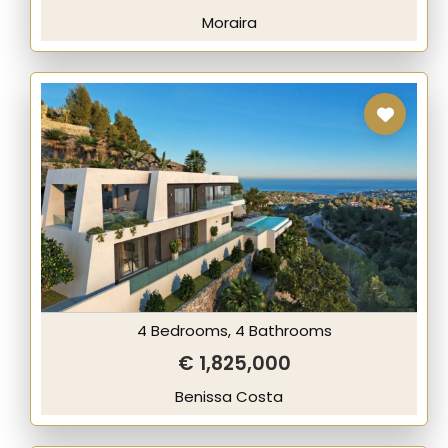
Moraira
4 Bedrooms, 4 Bathrooms
€ 1,825,000
Benissa Costa