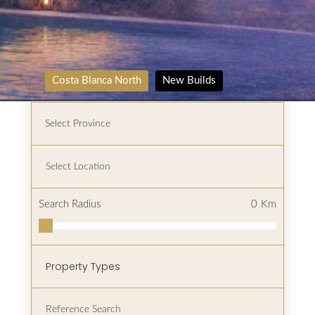
Costa Blanca North
New Builds
Search Radius
0
Km
Property Types