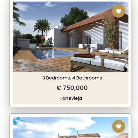
3 Bedrooms, 4 Bathrooms
€ 750,000
Torrevieja