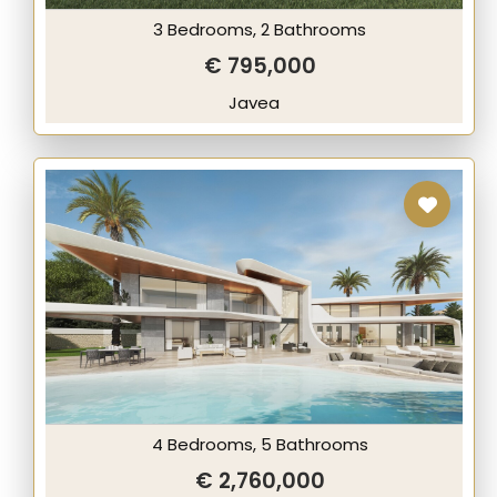
3 Bedrooms, 2 Bathrooms
€ 795,000
Javea
4 Bedrooms, 5 Bathrooms
€ 2,760,000