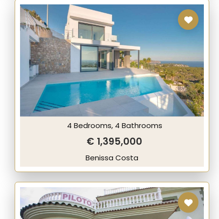
4 Bedrooms, 4 Bathrooms
€ 1,395,000
Benissa Costa