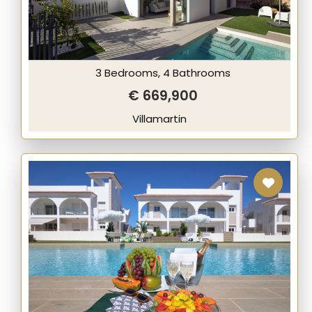
3 Bedrooms, 4 Bathrooms
€ 669,900
Villamartin