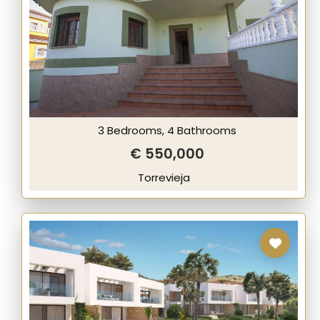
3 Bedrooms, 4 Bathrooms
€ 550,000
Torrevieja