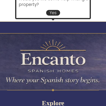
property?
Yes
Explore