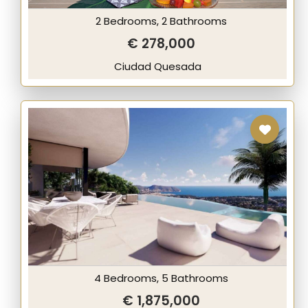
2 Bedrooms, 2 Bathrooms
€ 278,000
Ciudad Quesada
4 Bedrooms, 5 Bathrooms
€ 1,875,000