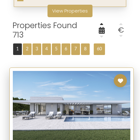
View Properties
Properties Found
€
713
1
2
3
4
5
6
7
8
60