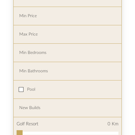
Pool
Golf Resort
0
Km