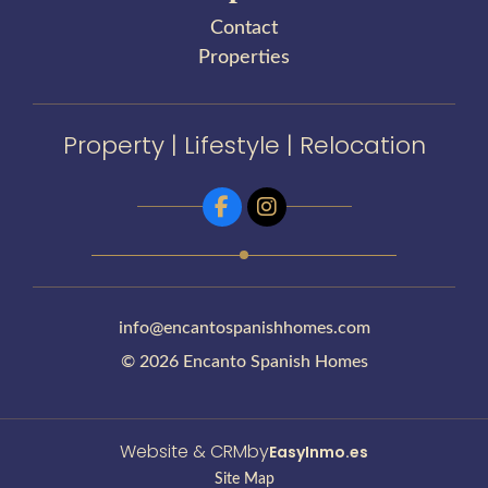
Contact
Properties
Property | Lifestyle | Relocation
info@encantospanishhomes.com
© 2026 Encanto Spanish Homes
Website & CRM
by
EasyInmo.es
Site Map